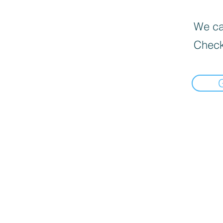
We can
Check