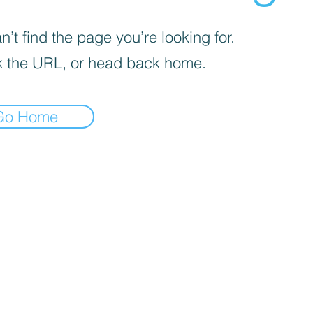
’t find the page you’re looking for.
 the URL, or head back home.
Go Home