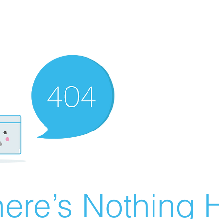
ere’s Nothing H