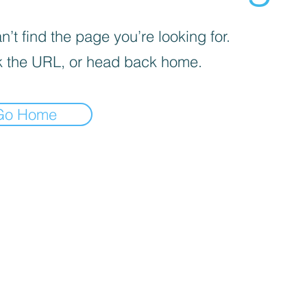
’t find the page you’re looking for.
 the URL, or head back home.
Go Home