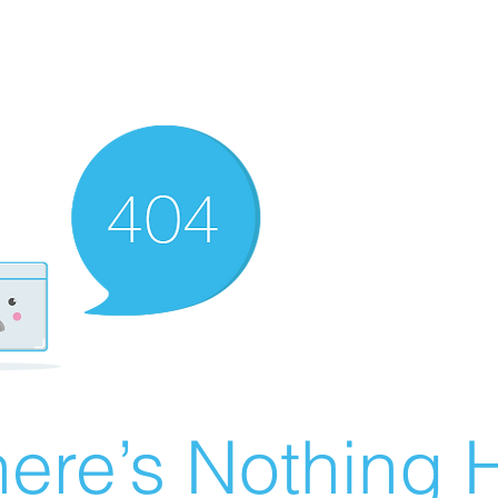
ere’s Nothing H