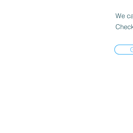
We can
Check